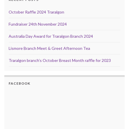
October Raffle 2024 Traralgon
Fundraiser 24th November 2024
Australia Day Award for Traralgon Branch 2024
Lismore Branch Meet & Greet Afternoon Tea
Traralgon branch’s October Breast Month raffle for 2023
FACEBOOK