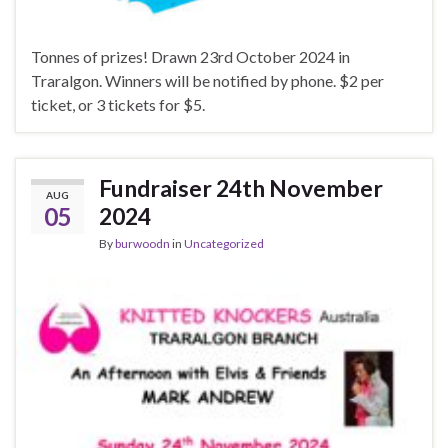
Tonnes of prizes! Drawn 23rd October 2024 in
Traralgon. Winners will be notified by phone. $2 per
ticket, or 3 tickets for $5.
Fundraiser 24th November
AUG
05
2024
By
burwoodn
in
Uncategorized