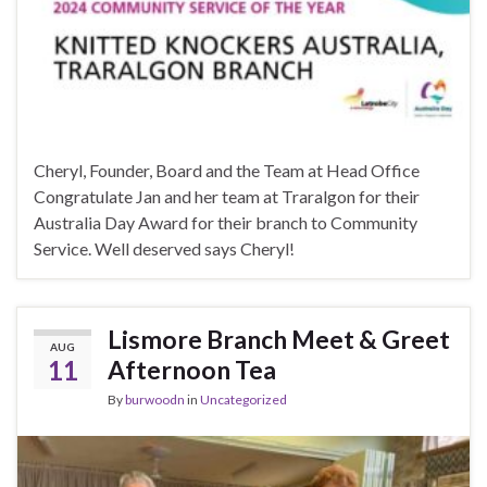
Cheryl, Founder, Board and the Team at Head Office
Congratulate Jan and her team at Traralgon for their
Australia Day Award for their branch to Community
Service. Well deserved says Cheryl!
Lismore Branch Meet & Greet
AUG
11
Afternoon Tea
By
burwoodn
in
Uncategorized