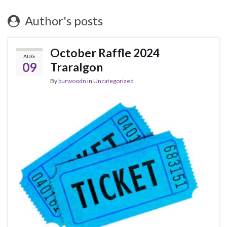
Author's posts
October Raffle 2024
AUG
09
Traralgon
By
burwoodn
in
Uncategorized