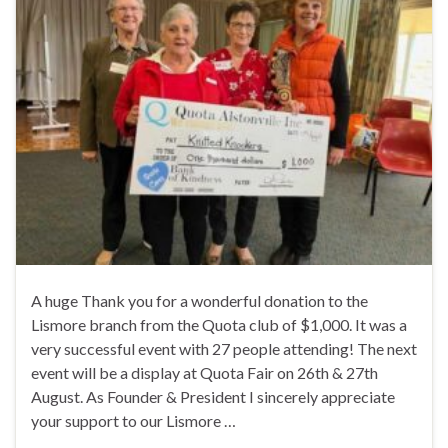
A huge Thank you for a wonderful donation to the
Lismore branch from the Quota club of $1,000. It was a
very successful event with 27 people attending! The next
event will be a display at Quota Fair on 26th & 27th
August. As Founder & President I sincerely appreciate
your support to our Lismore …