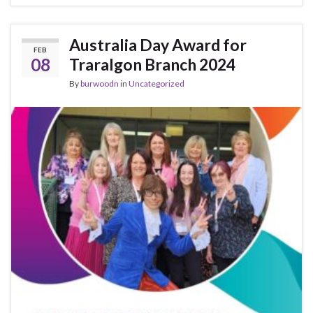
Australia Day Award for
FEB
08
Traralgon Branch 2024
By
burwoodn
in
Uncategorized