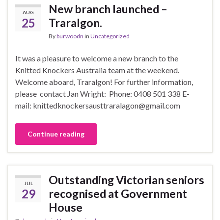
New branch launched –
AUG
25
Traralgon.
By
burwoodn
in
Uncategorized
It was a pleasure to welcome a new branch to the
Knitted Knockers Australia team at the weekend.
Welcome aboard, Traralgon! For further information,
please contact Jan Wright: Phone: 0408 501 338 E-
mail: knittedknockersausttraralagon@gmail.com
Continue reading
Outstanding Victorian seniors
JUL
29
recognised at Government
House