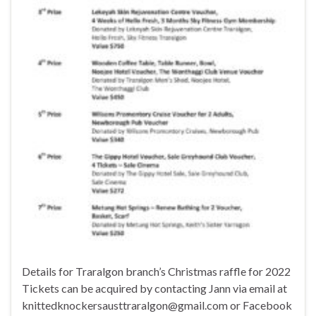
Details for Traralgon branch’s Christmas raffle for 2022
Tickets can be acquired by contacting Jann via email at
knittedknockersausttraralgon@gmail.com or Facebook