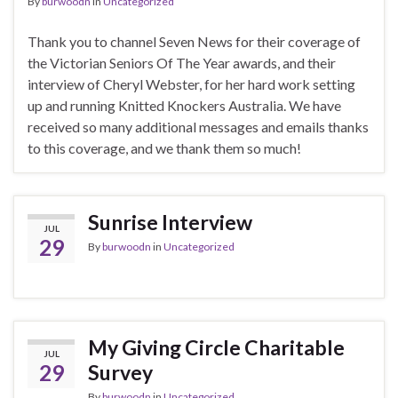
By
burwoodn
in
Uncategorized
Thank you to channel Seven News for their coverage of
the Victorian Seniors Of The Year awards, and their
interview of Cheryl Webster, for her hard work setting
up and running Knitted Knockers Australia. We have
received so many additional messages and emails thanks
to this coverage, and we thank them so much!
Sunrise Interview
JUL
29
By
burwoodn
in
Uncategorized
My Giving Circle Charitable
JUL
29
Survey
By
burwoodn
in
Uncategorized