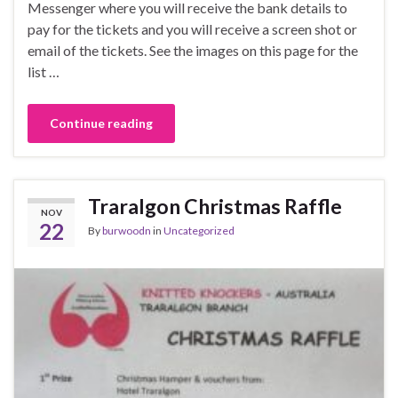
Messenger where you will receive the bank details to
pay for the tickets and you will receive a screen shot or
email of the tickets. See the images on this page for the
list …
Continue reading
Traralgon Christmas Raffle
NOV
22
By
burwoodn
in
Uncategorized