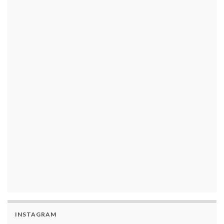
INSTAGRAM