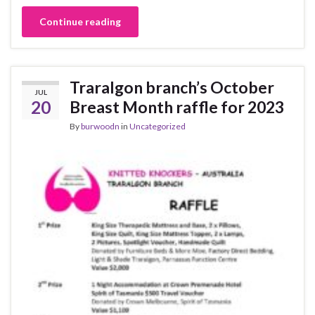
Continue reading
Traralgon branch’s October
JUL
20
Breast Month raffle for 2023
By
burwoodn
in
Uncategorized