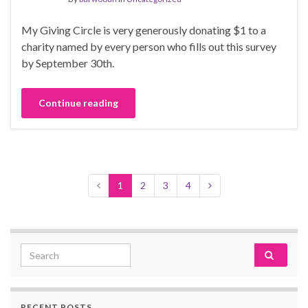
My Giving Circle is very generously donating $1 to a
charity named by every person who fills out this survey
by September 30th.
Continue reading
1
2
3
4
Search for:
RECENT POSTS